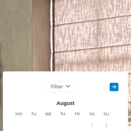
Filter
August
MO
TU
WE
TH
FR
SA
SU
MO
1
2