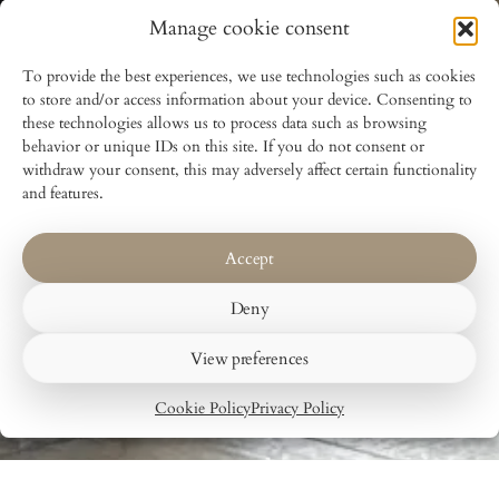
Manage cookie consent
To provide the best experiences, we use technologies such as cookies
to store and/or access information about your device. Consenting to
these technologies allows us to process data such as browsing
behavior or unique IDs on this site. If you do not consent or
withdraw your consent, this may adversely affect certain functionality
and features.
Accept
Deny
View preferences
Cookie Policy
Privacy Policy