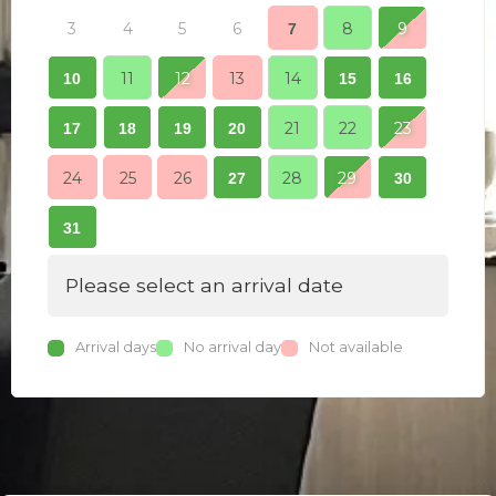
3
4
5
6
8
9
7
7
11
12
13
14
10
15
16
14
21
22
23
17
18
19
20
21
24
25
26
28
29
27
30
28
31
Please select an arrival date
Arrival days
No arrival day
Not available